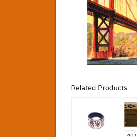
Related Products
2013