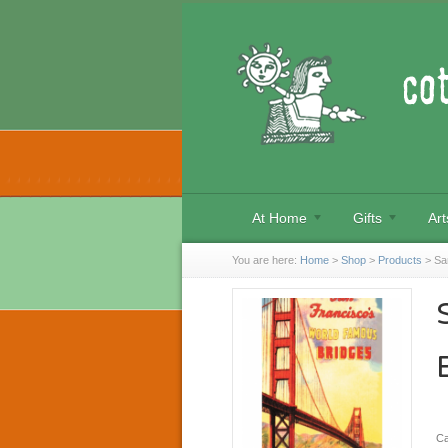
At Home
Gifts
Art
You are here:
Home
>
Shop
>
Products
>
Sa
Ca