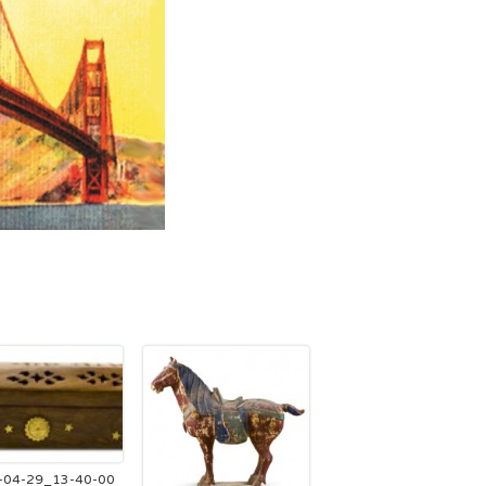
-04-29_13-40-00