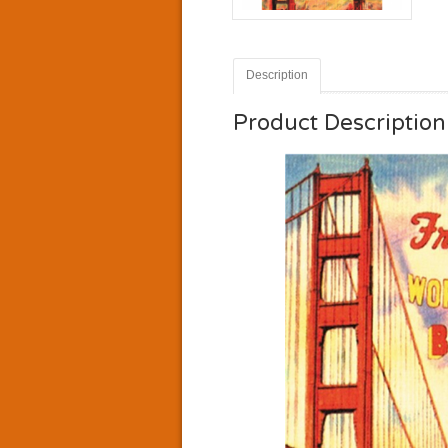
Description
Product Description