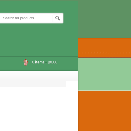
0 items –
$0.00