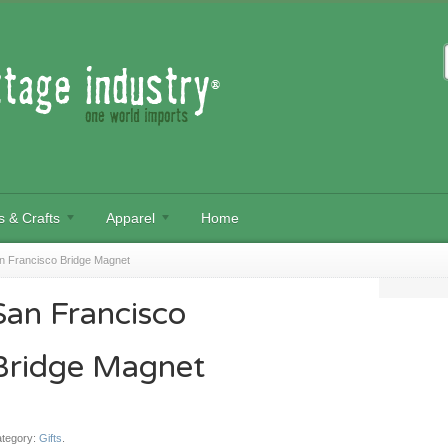
s & Crafts
Apparel
Home
n Francisco Bridge Magnet
San Francisco
Bridge Magnet
tegory:
Gifts
.