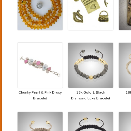
Chunky Pearl & Pink Drusy
18k Gold & Black
18
Bracelet
Diamond Luxe Bracelet