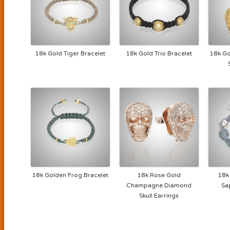
18k Gold Tiger Bracelet
18k Gold Trio Bracelet
18k Go
18k Golden Frog Bracelet
18k Rose Gold
18k
Champagne Diamond
Sa
Skull Earrings