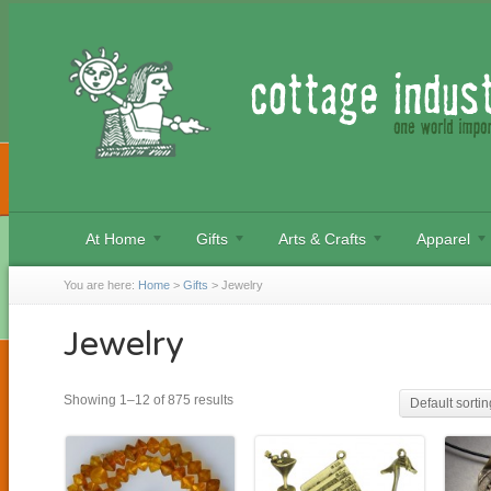
At Home
Gifts
Arts & Crafts
Apparel
You are here:
Home
>
Gifts
>
Jewelry
Jewelry
Showing 1–12 of 875 results
Default sortin