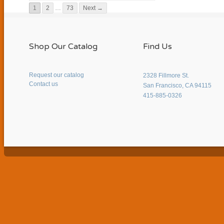
1
2
…
73
Next →
Shop Our Catalog
Find Us
Request our catalog
2328 Fillmore St.
Contact us
San Francisco, CA 94115
415-885-0326