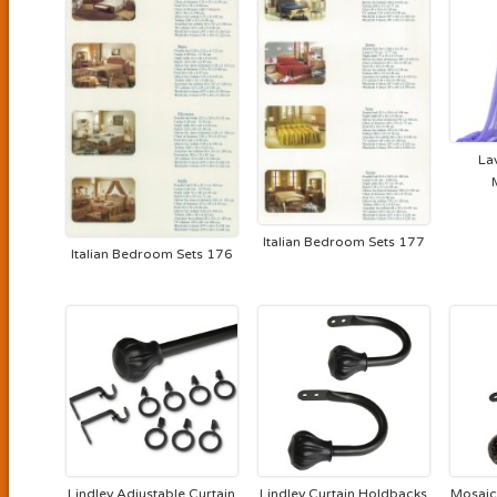
La
Italian Bedroom Sets 177
Italian Bedroom Sets 176
Lindley Adjustable Curtain
Lindley Curtain Holdbacks
Mosaic