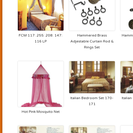
FCM 117: 255: 208: 147:
Hammered Brass
Hamme
116 LP
Adjestable Curtain Rod &
Rings Set
Italian Bedroom Set 170-
Italia
171
Hot Pink Mosquito Net