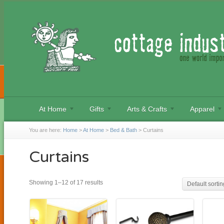
At Home
Gifts
Arts & Crafts
Apparel
You are here:
Home
>
At Home
>
Bed & Bath
>
Curtains
Curtains
Showing 1–12 of 17 results
Default sortin