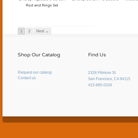
Rod and Rings Set
1
2
Next →
Shop Our Catalog
Find Us
Request our catalog
2328 Fillmore St.
Contact us
San Francisco, CA 94115
415-885-0326