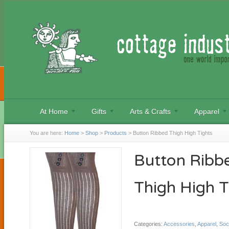
At Home
Gifts
Arts & Crafts
Apparel
You are here:
Home
>
Shop
>
Products
>
Button Ribbed Thigh High Tights
Button Ribb
Thigh High T
Categories:
Accessories
,
Apparel
,
Soc