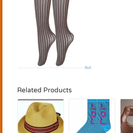
But\
Related Products