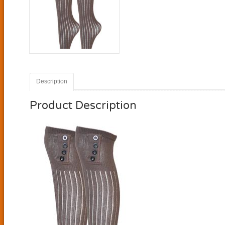
Description
Product Description