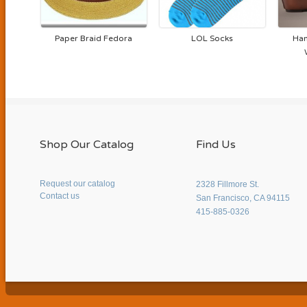
Paper Braid Fedora
LOL Socks
Han
Shop Our Catalog
Find Us
Request our catalog
2328 Fillmore St.
Contact us
San Francisco, CA 94115
415-885-0326